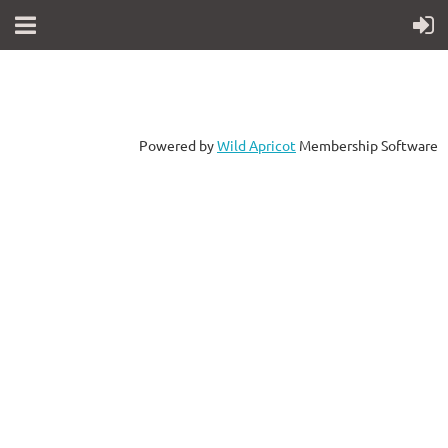
Powered by
Wild Apricot
Membership Software